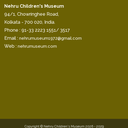
Nehru Children's Museum
94/1, Chowringhee Road,
Kolkata - 700 020, India.
Phone : 91-33 2223 1551/ 3517
Email :
nehrumuseum1972@gmail.com
Web :
nehrumuseum.com
Copyright © Nehru Children's Museum 2026 - 2029