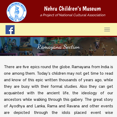
Nehru Children's Museum
a Project of National Cultural Association
Ramayana Section
There are five epics round the globe. Ramayana from India is
one among them. Today's children may not get time to read
and know of this epic written thousands of years ago, while
they are busy with their formal studies. Also they can get
acquainted with the ancient life, the ideology of our
ancestors while walking through this gallery. The great story
of Ayodhya and Lanka, Rama and Ravana and other events
are depicted through the idols placed event wise