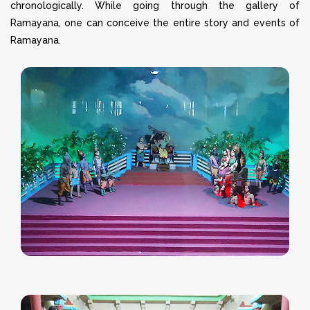
chronologically. While going through the gallery of
Ramayana, one can conceive the entire story and events of
Ramayana.