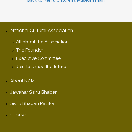
Back to Nehru Children's Museum main
National Cultural Association
All about the Association
The Founder
Executive Committee
Join to shape the future
About NCM
Jawahar Sishu Bhaban
Sishu Bhaban Patrika
Courses