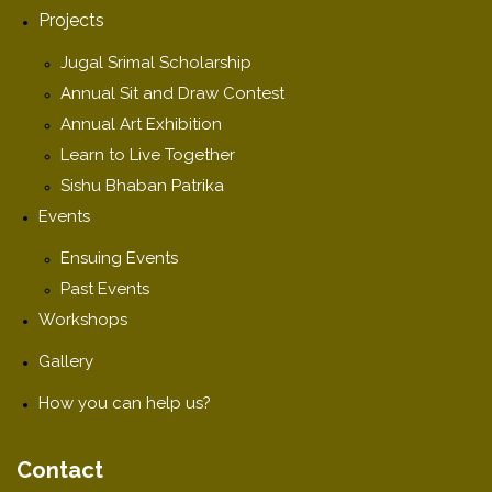
Projects
Jugal Srimal Scholarship
Annual Sit and Draw Contest
Annual Art Exhibition
Learn to Live Together
Sishu Bhaban Patrika
Events
Ensuing Events
Past Events
Workshops
Gallery
How you can help us?
Contact